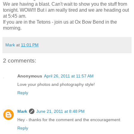
We are having a blast. Can't wait to show you the stuff from
tonight. WOW!!! But i am really tired and we are heading out
at 5:45 am.
If you are in the Tetons - join us at Ox Bow Bend in the
morning.
Mark
at
11:01 PM
2 comments:
Anonymous
April 26, 2011 at 11:57 AM
Love your photos and photography style!
Reply
Mark
June 21, 2011 at 8:48 PM
Hey - thanks for the comment and the encouragement
Reply