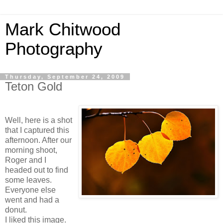
Mark Chitwood
Photography
Thursday, September 24, 2009
Teton Gold
Well, here is a shot
that I captured this
afternoon. After our
morning shoot,
Roger and I
headed out to find
some leaves.
Everyone else
went and had a
donut.
I liked this image.