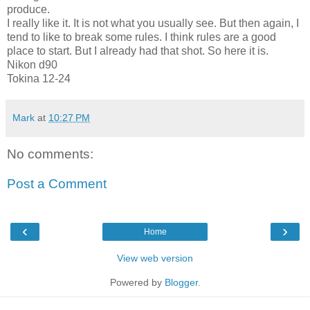
produce.
I really like it. It is not what you usually see. But then again, I
tend to like to break some rules. I think rules are a good
place to start. But I already had that shot. So here it is.
Nikon d90
Tokina
12-24
Mark
at
10:27 PM
No comments:
Post a Comment
‹
›
Home
View web version
Powered by
Blogger
.