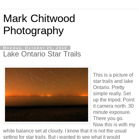
Mark Chitwood
Photography
Monday, October 25, 2010
Lake Ontario Star Trails
This is a picture of
star trails and lake
Ontario
. Pretty
simple really. Set
up the tripod. Point
it camera north. 30
minute exposure.
There you go.
Now this is with my
white balance set at
cloudy
. I know that it is not the usual
setting for star trails. But i wanted to see what it would