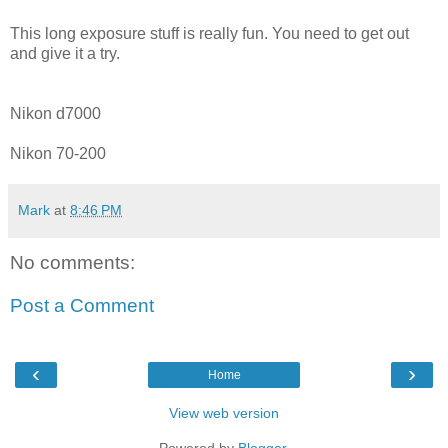
This long exposure stuff is really fun. You need to get out
and give it a try.
Nikon d7000
Nikon 70-200
Mark
at
8:46 PM
No comments:
Post a Comment
‹
›
Home
View web version
Powered by
Blogger
.