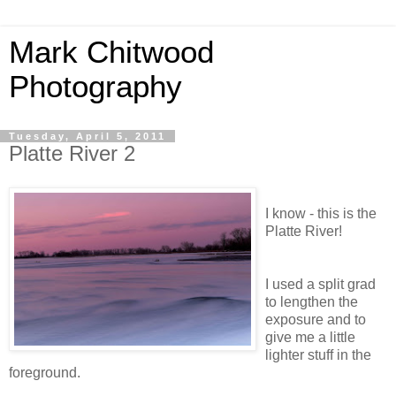
Mark Chitwood
Photography
Tuesday, April 5, 2011
Platte River 2
I know - this is the
Platte River!
I used a split grad
to lengthen the
exposure and to
give me a little
lighter stuff in the
foreground.