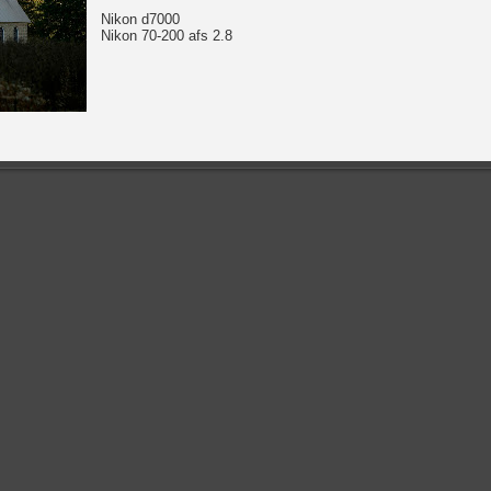
Nikon d7000
Nikon 70-200 afs 2.8