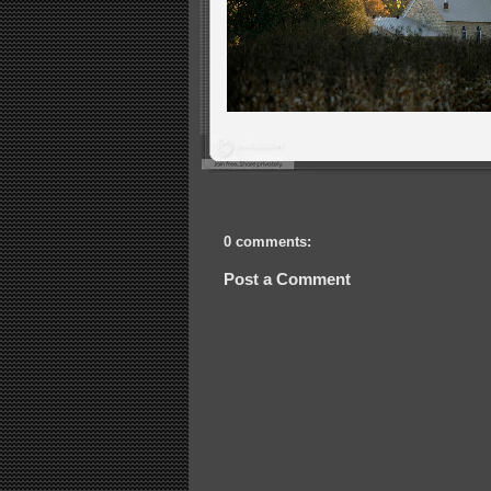
0 comments:
Post a Comment