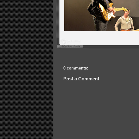
0 comments:
Post a Comment