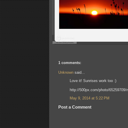
1 comments:
Unknown
said...
Love it! Sunrises work too :)
http://500px.com/photo/65259709/n
May 9, 2014 at 5:22 PM
Post a Comment