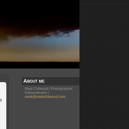
About me
Mark Chitwood | Photographer
Extraordinaire |
mark@markchitwood.com
ng