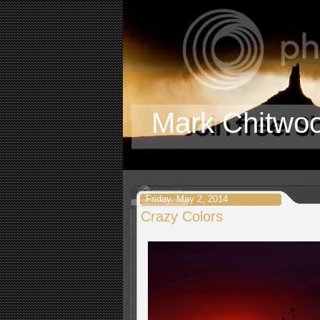
Mark Chitwo
Friday, May 2, 2014
Crazy Colors