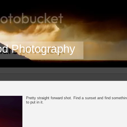
od Photography
Pretty straight forward shot. Find a sunset and find somethi
to put in it.