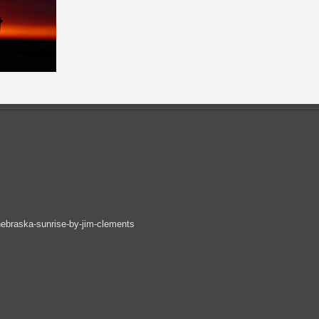
ebraska-sunrise-by-jim-clements